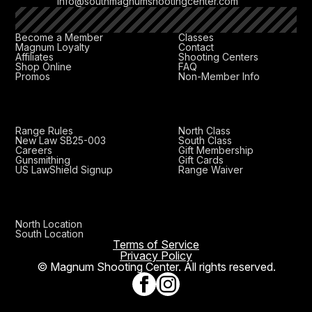
info@southmagnumshootingcenter.com
Become a Member
Classes
Magnum Loyalty
Contact
Affiliates
Shooting Centers
Shop Online
FAQ
Promos
Non-Member Info
Range Rules
North Class
New Law SB25-003
South Class
Careers
Gift Membership
Gunsmithing
Gift Cards
US LawShield Signup
Range Waiver
North Location
South Location
Terms of Service
Privacy Policy
© Magnum Shooting Center. All rights reserved.