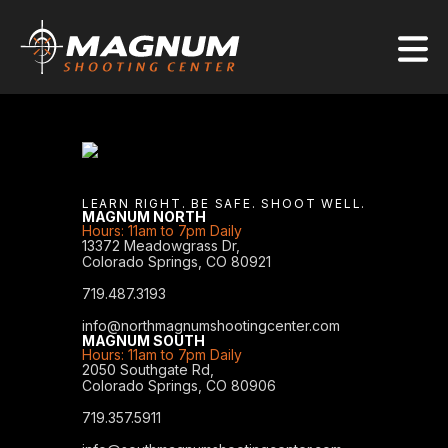
LEARN RIGHT. BE SAFE. SHOOT WELL.
MAGNUM NORTH
Hours: 11am to 7pm Daily
13372 Meadowgrass Dr,
Colorado Springs, CO 80921
719.487.3193
info@northmagnumshootingcenter.com
MAGNUM SOUTH
Hours: 11am to 7pm Daily
2050 Southgate Rd,
Colorado Springs, CO 80906
719.357.5911